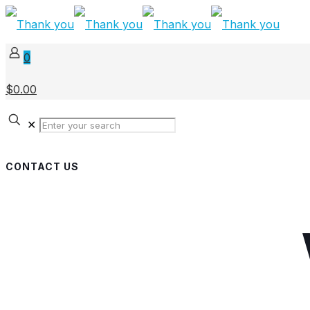
0
$0.00
✕
CONTACT US
Get in touch