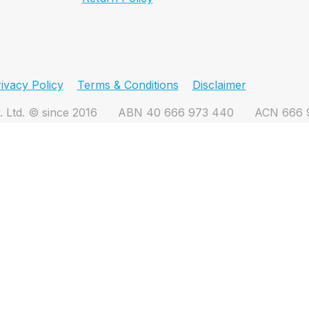
ivacy Policy
Terms & Conditions
Disclaimer
. Ltd. © since 2016
ABN 40 666 973 440
ACN 666 