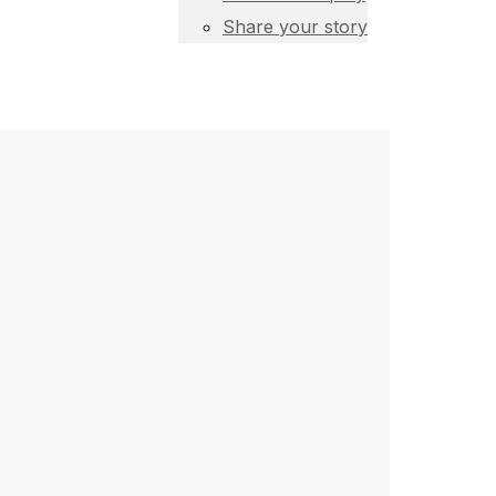
Share your story