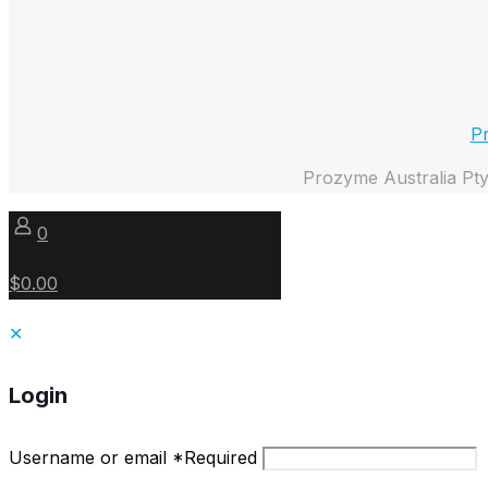
Pr
Prozyme Australia Pty
0
$0.00
✕
Login
Username or email
*
Required