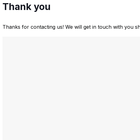
Thank you
Thanks for contacting us! We will get in touch with you sh