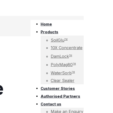
Home
Products
SoilGlu
TM
10X Concentrate
DamLock
TM
PolyMag80
TM
WaterSorb
TM
e
Clear Sealer
Customer Stories
Authorised Partners
Contact us
Make an Enquiry