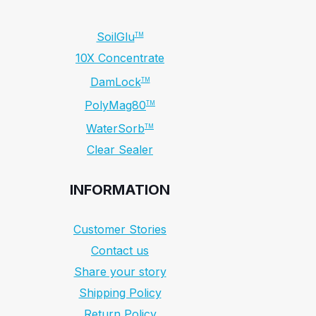
SoilGlu
TM
10X Concentrate
DamLock
TM
PolyMag80
TM
WaterSorb
TM
Clear Sealer
INFORMATION
Customer Stories
Contact us
Share your story
Shipping Policy
Return Policy