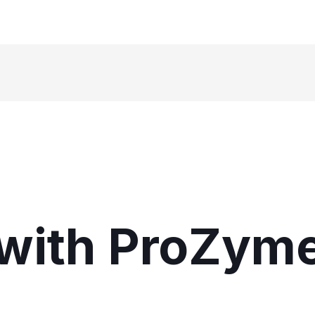
with ProZym