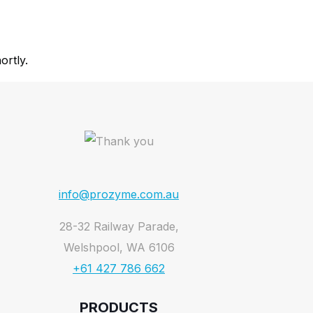
ortly.
info@prozyme.com.au
28-32 Railway Parade,
Welshpool, WA 6106
+61 427 786 662
PRODUCTS