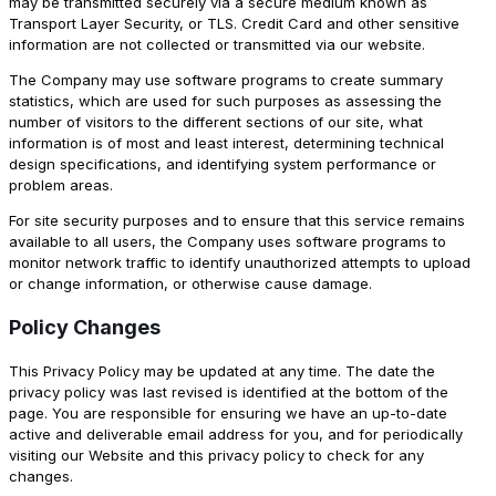
may be transmitted securely via a secure medium known as
Transport Layer Security, or TLS. Credit Card and other sensitive
information are not collected or transmitted via our website.
The Company may use software programs to create summary
statistics, which are used for such purposes as assessing the
number of visitors to the different sections of our site, what
information is of most and least interest, determining technical
design specifications, and identifying system performance or
problem areas.
For site security purposes and to ensure that this service remains
available to all users, the Company uses software programs to
monitor network traffic to identify unauthorized attempts to upload
or change information, or otherwise cause damage.
Policy Changes
This Privacy Policy may be updated at any time. The date the
privacy policy was last revised is identified at the bottom of the
page. You are responsible for ensuring we have an up-to-date
active and deliverable email address for you, and for periodically
visiting our Website and this privacy policy to check for any
changes.