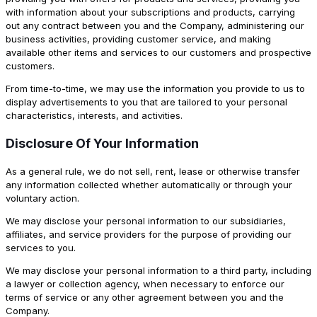
with information about your subscriptions and products, carrying
out any contract between you and the Company, administering our
business activities, providing customer service, and making
available other items and services to our customers and prospective
customers.
From time-to-time, we may use the information you provide to us to
display advertisements to you that are tailored to your personal
characteristics, interests, and activities.
Disclosure Of Your Information
As a general rule, we do not sell, rent, lease or otherwise transfer
any information collected whether automatically or through your
voluntary action.
We may disclose your personal information to our subsidiaries,
affiliates, and service providers for the purpose of providing our
services to you.
We may disclose your personal information to a third party, including
a lawyer or collection agency, when necessary to enforce our
terms of service or any other agreement between you and the
Company.