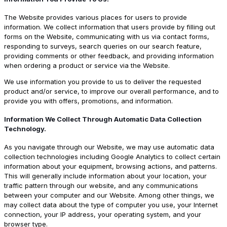
The Website provides various places for users to provide
information. We collect information that users provide by filling out
forms on the Website, communicating with us via contact forms,
responding to surveys, search queries on our search feature,
providing comments or other feedback, and providing information
when ordering a product or service via the Website.
We use information you provide to us to deliver the requested
product and/or service, to improve our overall performance, and to
provide you with offers, promotions, and information.
Information We Collect Through Automatic Data Collection
Technology.
As you navigate through our Website, we may use automatic data
collection technologies including Google Analytics to collect certain
information about your equipment, browsing actions, and patterns.
This will generally include information about your location, your
traffic pattern through our website, and any communications
between your computer and our Website. Among other things, we
may collect data about the type of computer you use, your Internet
connection, your IP address, your operating system, and your
browser type.