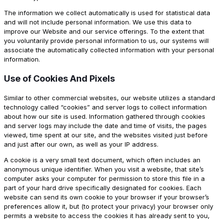
The information we collect automatically is used for statistical data
and will not include personal information. We use this data to
improve our Website and our service offerings. To the extent that
you voluntarily provide personal information to us, our systems will
associate the automatically collected information with your personal
information.
Use of Cookies And Pixels
Similar to other commercial websites, our website utilizes a standard
technology called “cookies” and server logs to collect information
about how our site is used. Information gathered through cookies
and server logs may include the date and time of visits, the pages
viewed, time spent at our site, and the websites visited just before
and just after our own, as well as your IP address.
A cookie is a very small text document, which often includes an
anonymous unique identifier. When you visit a website, that site’s
computer asks your computer for permission to store this file in a
part of your hard drive specifically designated for cookies. Each
website can send its own cookie to your browser if your browser’s
preferences allow it, but (to protect your privacy) your browser only
permits a website to access the cookies it has already sent to you,