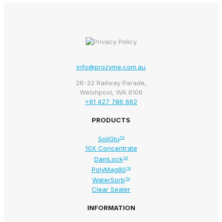
info@prozyme.com.au
28-32 Railway Parade,
Welshpool, WA 6106
+61 427 786 662
PRODUCTS
SoilGlu
TM
10X Concentrate
DamLock
TM
PolyMag80
TM
WaterSorb
TM
Clear Sealer
INFORMATION