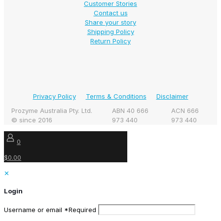
Customer Stories
Contact us
Share your story
Shipping Policy
Return Policy
Privacy Policy
Terms & Conditions
Disclaimer
Prozyme Australia Pty. Ltd.
ABN 40 666
ACN 666
© since 2016
973 440
973 440
0
$0.00
✕
Login
Username or email
*
Required