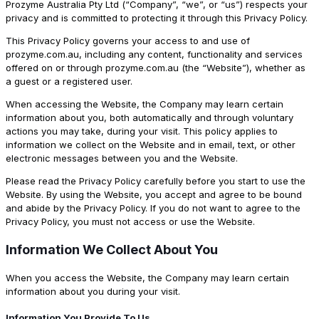
Prozyme Australia Pty Ltd (“Company”, “we”, or “us”) respects your
privacy and is committed to protecting it through this Privacy Policy.
This Privacy Policy governs your access to and use of
prozyme.com.au, including any content, functionality and services
offered on or through prozyme.com.au (the “Website”), whether as
a guest or a registered user.
When accessing the Website, the Company may learn certain
information about you, both automatically and through voluntary
actions you may take, during your visit. This policy applies to
information we collect on the Website and in email, text, or other
electronic messages between you and the Website.
Please read the Privacy Policy carefully before you start to use the
Website. By using the Website, you accept and agree to be bound
and abide by the Privacy Policy. If you do not want to agree to the
Privacy Policy, you must not access or use the Website.
Information We Collect About You
When you access the Website, the Company may learn certain
information about you during your visit.
Information You Provide To Us.