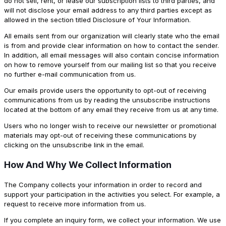
do not sell, rent, or lease our subscription lists to third parties, and
will not disclose your email address to any third parties except as
allowed in the section titled Disclosure of Your Information.
All emails sent from our organization will clearly state who the email
is from and provide clear information on how to contact the sender.
In addition, all email messages will also contain concise information
on how to remove yourself from our mailing list so that you receive
no further e-mail communication from us.
Our emails provide users the opportunity to opt-out of receiving
communications from us by reading the unsubscribe instructions
located at the bottom of any email they receive from us at any time.
Users who no longer wish to receive our newsletter or promotional
materials may opt-out of receiving these communications by
clicking on the unsubscribe link in the email.
How And Why We Collect Information
The Company collects your information in order to record and
support your participation in the activities you select. For example, a
request to receive more information from us.
If you complete an inquiry form, we collect your information. We use