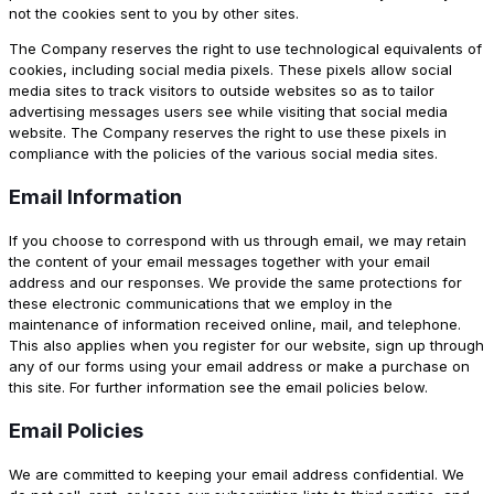
not the cookies sent to you by other sites.
The Company reserves the right to use technological equivalents of
cookies, including social media pixels. These pixels allow social
media sites to track visitors to outside websites so as to tailor
advertising messages users see while visiting that social media
website. The Company reserves the right to use these pixels in
compliance with the policies of the various social media sites.
Email Information
If you choose to correspond with us through email, we may retain
the content of your email messages together with your email
address and our responses. We provide the same protections for
these electronic communications that we employ in the
maintenance of information received online, mail, and telephone.
This also applies when you register for our website, sign up through
any of our forms using your email address or make a purchase on
this site. For further information see the email policies below.
Email Policies
We are committed to keeping your email address confidential. We