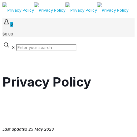
0
$0.00
✕
Privacy Policy
Last updated 23 May 2023