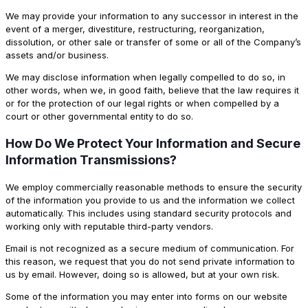
We may provide your information to any successor in interest in the
event of a merger, divestiture, restructuring, reorganization,
dissolution, or other sale or transfer of some or all of the Company’s
assets and/or business.
We may disclose information when legally compelled to do so, in
other words, when we, in good faith, believe that the law requires it
or for the protection of our legal rights or when compelled by a
court or other governmental entity to do so.
How Do We Protect Your Information and Secure
Information Transmissions?
We employ commercially reasonable methods to ensure the security
of the information you provide to us and the information we collect
automatically. This includes using standard security protocols and
working only with reputable third-party vendors.
Email is not recognized as a secure medium of communication. For
this reason, we request that you do not send private information to
us by email. However, doing so is allowed, but at your own risk.
Some of the information you may enter into forms on our website