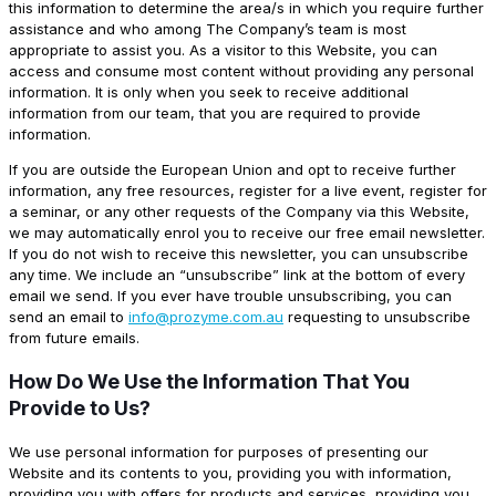
this information to determine the area/s in which you require further
assistance and who among The Company’s team is most
appropriate to assist you. As a visitor to this Website, you can
access and consume most content without providing any personal
information. It is only when you seek to receive additional
information from our team, that you are required to provide
information.
If you are outside the European Union and opt to receive further
information, any free resources, register for a live event, register for
a seminar, or any other requests of the Company via this Website,
we may automatically enrol you to receive our free email newsletter.
If you do not wish to receive this newsletter, you can unsubscribe
any time. We include an “unsubscribe” link at the bottom of every
email we send. If you ever have trouble unsubscribing, you can
send an email to
info@prozyme.com.au
requesting to unsubscribe
from future emails.
How Do We Use the Information That You
Provide to Us?
We use personal information for purposes of presenting our
Website and its contents to you, providing you with information,
providing you with offers for products and services, providing you