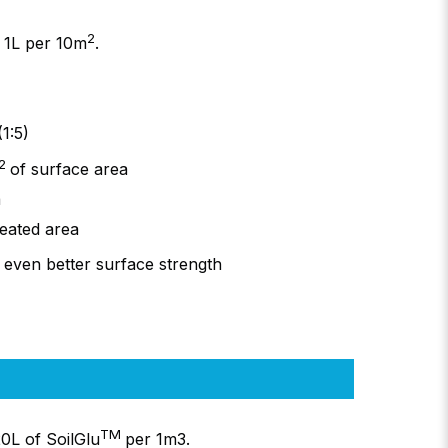
2
 1L per 10m
.
1:5)
2
of surface area
a
reated area
 even better surface strength
TM
0L of SoilGlu
per 1m3.