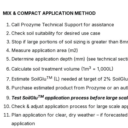
MIX & COMPACT APPLICATION METHOD
Call Prozyme Technical Support for assistance
Check soil suitability for desired use case
Stop if large portions of soil sizing is greater than 8
Measure application area (m2)
Determine application depth (mm) (see technical sect
3
Calculate soil treatment volume (1m
= 1,000L)
TM
Estimate SoilGlu
(L) needed at target of 2% SoilGlu
Purchase estimated product from Prozyme or an autho
TM
Test SoilGlu
application process before large scal
Check & adjust application process for large scale app
Plan application for clear, dry weather – if forecasted
application