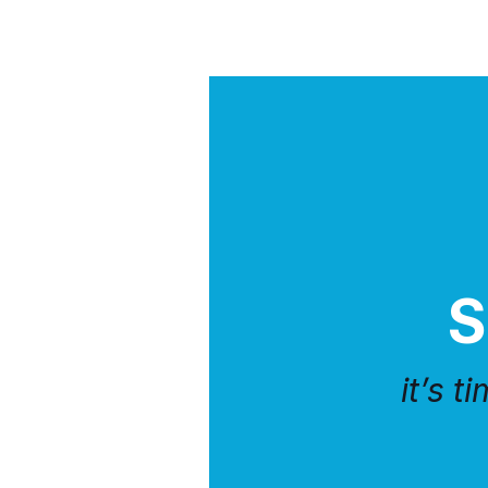
S
it’s t