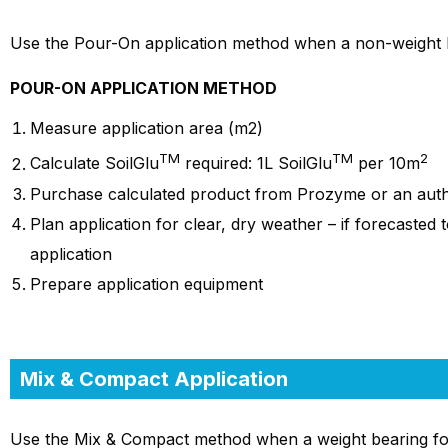
Use the Pour-On application method when a non-weight be
POUR-ON APPLICATION METHOD
Measure application area (m2)
TM
TM
2
Calculate SoilGlu
required: 1L SoilGlu
per 10m
Purchase calculated product from Prozyme or an autho
Plan application for clear, dry weather – if forecasted 
application
Prepare application equipment
Mix & Compact Application
Use the Mix & Compact method when a weight bearing found