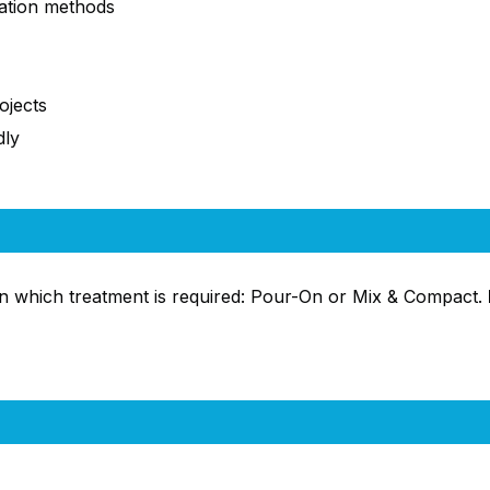
ation methods
ojects
dly
n which treatment is required: Pour-On or Mix & Compact.