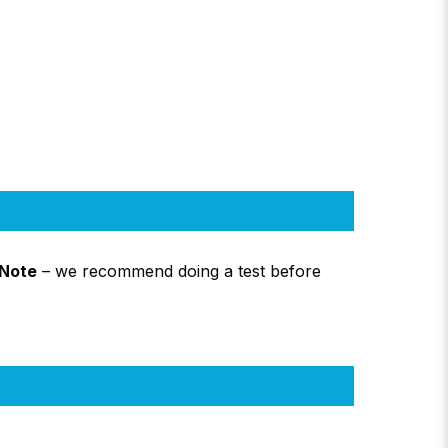
Note
– we recommend doing a test before