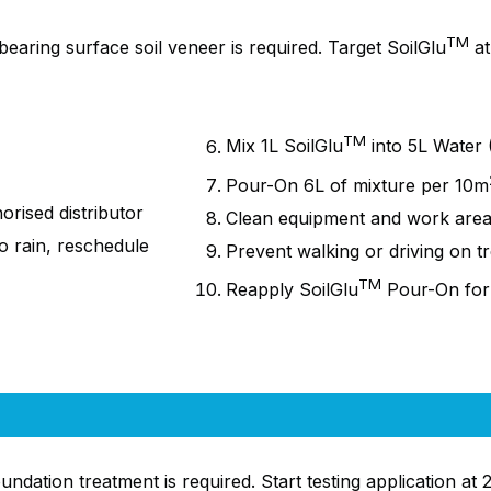
TM
aring surface soil veneer is required. Target SoilGlu
at
TM
Mix 1L SoilGlu
into 5L Water (
Pour-On 6L of mixture per
10m
rised distributor
Clean equipment and work are
to rain, reschedule
Prevent walking or driving on t
TM
Reapply SoilGlu
Pour-On
for
ation treatment is required. Start testing application at 2