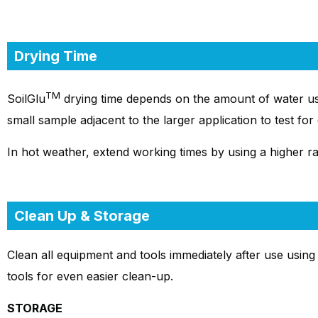
Drying Time
TM
SoilGlu
drying time depends on the amount of water us
small sample adjacent to the larger application to test fo
In hot weather, extend working times by using a higher rat
Clean Up & Storage
Clean all equipment and tools immediately after use using 
tools for even easier clean-up.
STORAGE