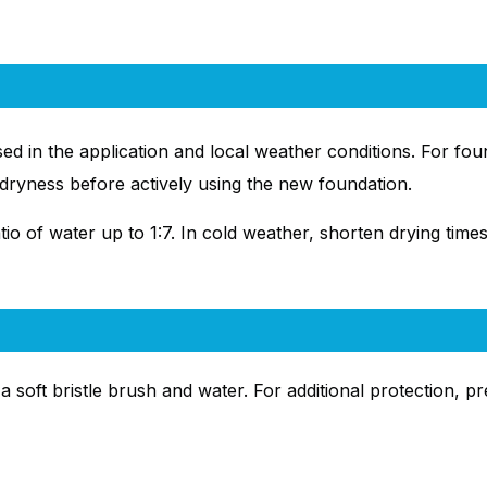
ed in the application and local weather conditions. For f
r dryness before actively using the new foundation.
io of water up to 1:7. In cold weather, shorten drying times
a soft bristle brush and water. For additional protection, p