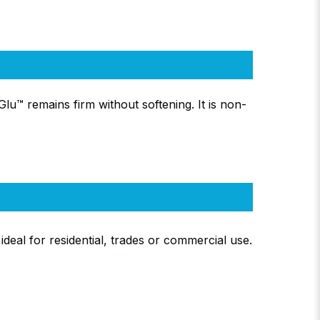
Glu™ remains firm without softening. It is non-
deal for residential, trades or commercial use.