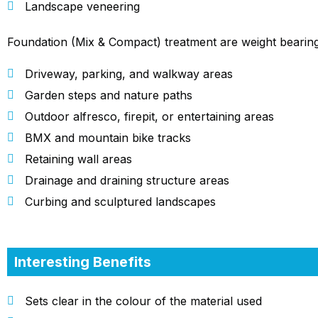
Landscape veneering
Foundation (Mix & Compact) treatment are weight bearing
Driveway, parking, and walkway areas
Garden steps and nature paths
Outdoor alfresco, firepit, or entertaining areas
BMX and mountain bike tracks
Retaining wall areas
Drainage and draining structure areas
Curbing and sculptured landscapes
Interesting Benefits
Sets clear in the colour of the material used