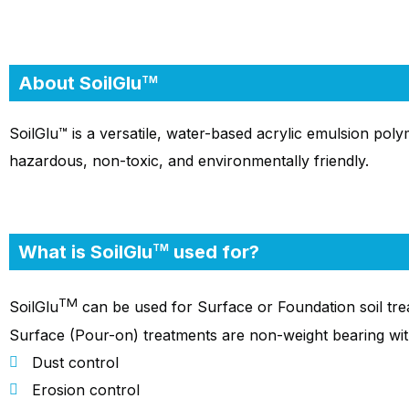
About SoilGlu
TM
SoilGlu™ is a versatile, water-based acrylic emulsion polym
hazardous, non-toxic, and environmentally friendly.
What is SoilGlu
used for?
TM
TM
SoilGlu
can be used for Surface or Foundation soil treat
Surface (Pour-on) treatments are non-weight bearing wit
Dust control
Erosion control