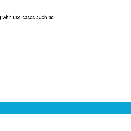
 with use cases such as: