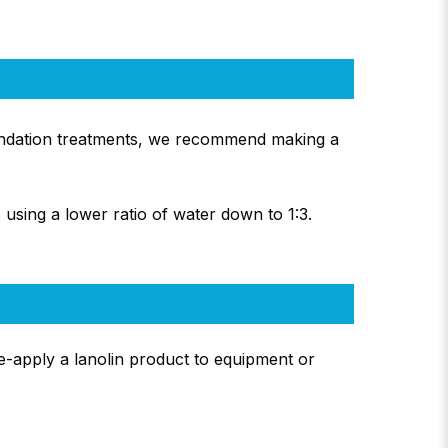
oundation treatments, we recommend making a
 using a lower ratio of water down to 1:3.
re-apply a lanolin product to equipment or