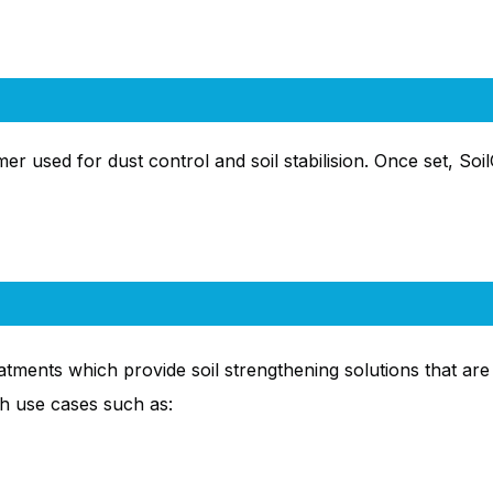
er used for dust control and soil stabilision. Once set, Soil
ments which provide soil strengthening solutions that are i
h use cases such as: