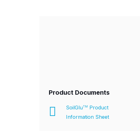
Product Documents
SoilGlu
Product
TM
Information Sheet