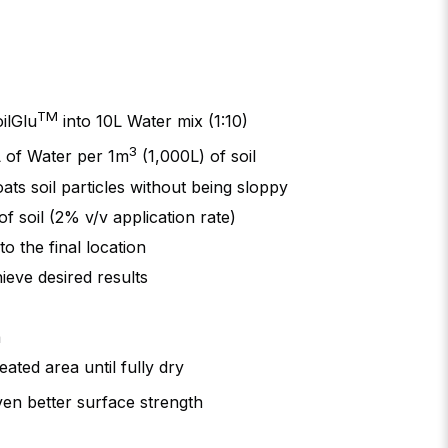
TM
ilGlu
into 10L Water mix (1:10)
3
 of Water per 1m
(1,000L) of soil
ats soil particles without being sloppy
f soil (2% v/v application rate)
o the final location
ieve desired results
a
eated area until fully dry
en better surface strength