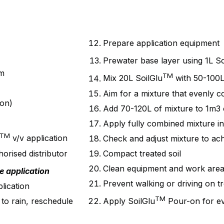
Prepare application equipment
Prewater base layer using 1L So
mm
TM
Mix 20L SoilGlu
with 50-100L
Aim for a mixture that evenly co
ion)
Add 70-120L of mixture to 1m3 o
Apply fully combined mixture int
TM
v/v application
Check and adjust mixture to ach
rised distributor
Compact treated soil
Clean equipment and work are
e application
Prevent walking or driving on tr
lication
TM
 to rain, reschedule
Apply SoilGlu
Pour-on for ev