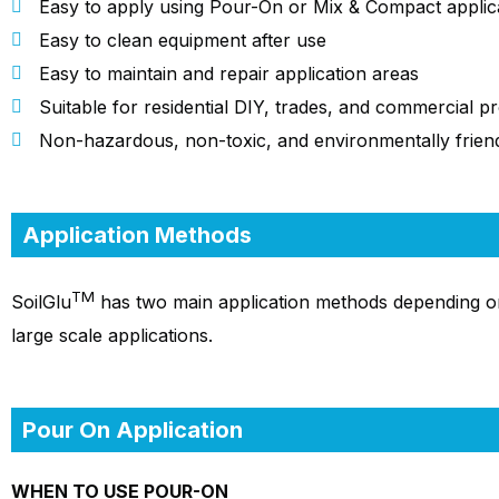
Easy to apply using Pour-On or Mix & Compact applic
Easy to clean equipment after use
Easy to maintain and repair application areas
Suitable for residential DIY, trades, and commercial pr
Non-hazardous, non-toxic, and environmentally frien
Application Methods
TM
SoilGlu
has two main application methods depending o
large scale applications.
Pour On Application
WHEN TO USE POUR-ON