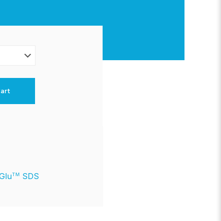
art
lGlu
SDS
TM