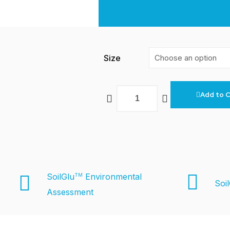
Size
Add to C
SoilGlu
Environmental
TM
Soi
Assessment