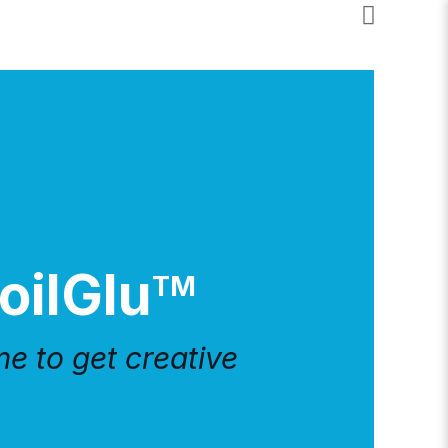
oilGlu
TM
ime to get creative