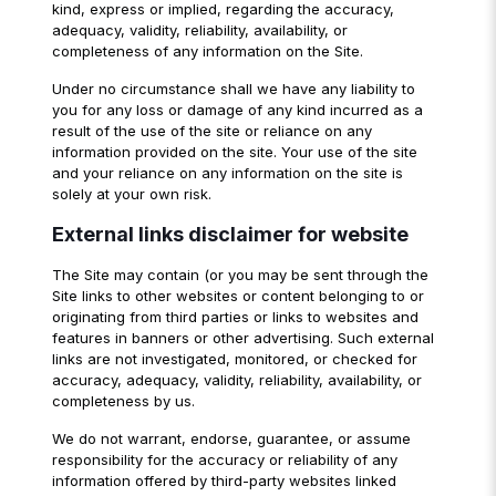
kind, express or implied, regarding the accuracy,
adequacy, validity, reliability, availability, or
completeness of any information on the Site.
Under no circumstance shall we have any liability to
you for any loss or damage of any kind incurred as a
result of the use of the site or reliance on any
information provided on the site. Your use of the site
and your reliance on any information on the site is
solely at your own risk.
External links disclaimer for website
The Site may contain (or you may be sent through the
Site links to other websites or content belonging to or
originating from third parties or links to websites and
features in banners or other advertising. Such external
links are not investigated, monitored, or checked for
accuracy, adequacy, validity, reliability, availability, or
completeness by us.
We do not warrant, endorse, guarantee, or assume
responsibility for the accuracy or reliability of any
information offered by third-party websites linked