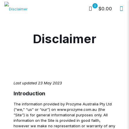
0
$0.00
Disclaimer
Last updated 23 May 2023
Introduction
The information provided by Prozyme Australia Pty Ltd
(“we,” “us” or “our”) on www.prozyme.com.au (the
“Site”) is for general informational purposes only. All
information on the Site is provided in good faith,
however we make no representation or warranty of any