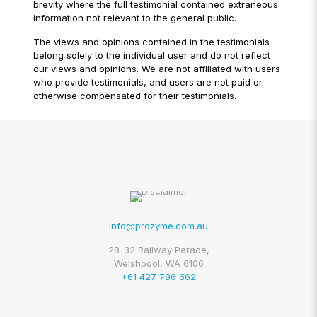
brevity where the full testimonial contained extraneous
information not relevant to the general public.
The views and opinions contained in the testimonials
belong solely to the individual user and do not reflect
our views and opinions. We are not affiliated with users
who provide testimonials, and users are not paid or
otherwise compensated for their testimonials.
info@prozyme.com.au
28-32 Railway Parade,
Welshpool, WA 6106
+61 427 786 662