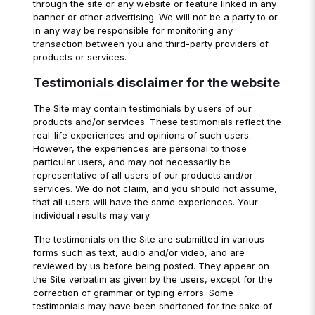
through the site or any website or feature linked in any
banner or other advertising. We will not be a party to or
in any way be responsible for monitoring any
transaction between you and third-party providers of
products or services.
Testimonials disclaimer for the website
The Site may contain testimonials by users of our
products and/or services. These testimonials reflect the
real-life experiences and opinions of such users.
However, the experiences are personal to those
particular users, and may not necessarily be
representative of all users of our products and/or
services. We do not claim, and you should not assume,
that all users will have the same experiences. Your
individual results may vary.
The testimonials on the Site are submitted in various
forms such as text, audio and/or video, and are
reviewed by us before being posted. They appear on
the Site verbatim as given by the users, except for the
correction of grammar or typing errors. Some
testimonials may have been shortened for the sake of