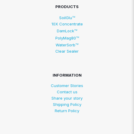
PRODUCTS
SoilGlu
TM
10X Concentrate
DamLock
TM
PolyMag80
TM
WaterSorb
TM
Clear Sealer
INFORMATION
Customer Stories
Contact us
Share your story
Shipping Policy
Return Policy