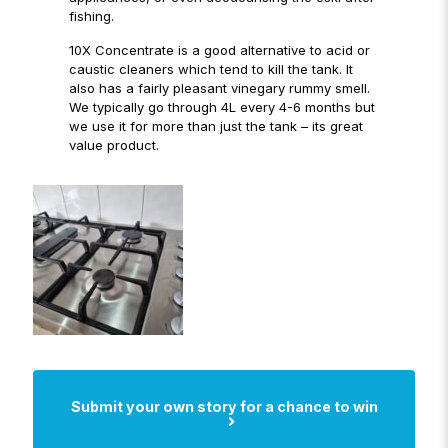
fishing.
10X Concentrate is a good alternative to acid or
caustic cleaners which tend to kill the tank. It
also has a fairly pleasant vinegary rummy smell.
We typically go through 4L every 4-6 months but
we use it for more than just the tank – its great
value product.
Submit your own story for a chance to win