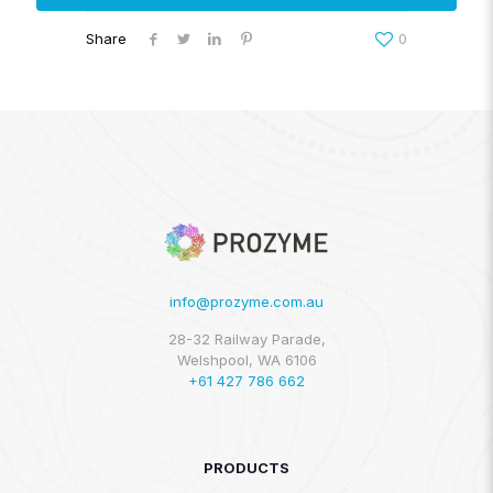
Share
0
info@prozyme.com.au
28-32 Railway Parade,
Welshpool, WA 6106
+61 427 786 662
PRODUCTS