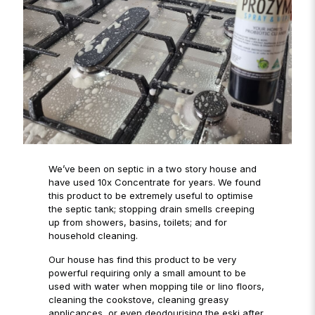
We’ve been on septic in a two story house and
have used 10x Concentrate for years. We found
this product to be extremely useful to optimise
the septic tank; stopping drain smells creeping
up from showers, basins, toilets; and for
household cleaning.
Our house has find this product to be very
powerful requiring only a small amount to be
used with water when mopping tile or lino floors,
cleaning the cookstove, cleaning greasy
applicances, or even deodourising the eski after