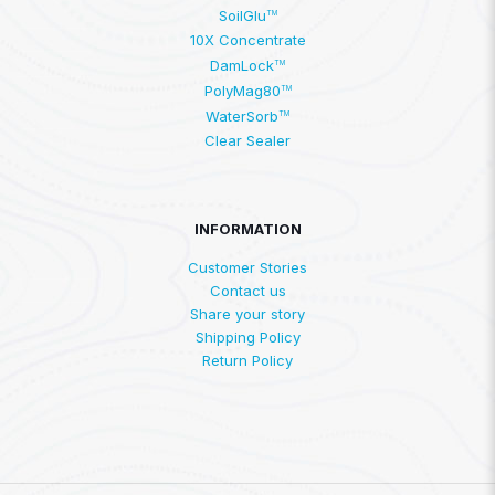
SoilGlu
TM
10X Concentrate
DamLock
TM
PolyMag80
TM
WaterSorb
TM
Clear Sealer
INFORMATION
Customer Stories
Contact us
Share your story
Shipping Policy
Return Policy