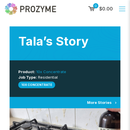
0
$0.00
Tala’s Story
Product:
10x Concentrate
Job Type:
Residential
10X CONCENTRATE
More Stories